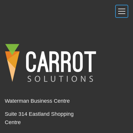
Waterman Business Centre
Suite 314 Eastland Shopping
Centre