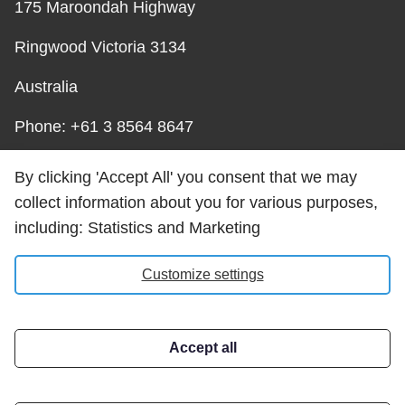
175 Maroondah Highway
Ringwood Victoria 3134
Australia
Phone: +61 3 8564 8647
Email:
By clicking 'Accept All' you consent that we may
help@carrotsolutions.com.au
collect information about you for various purposes,
including: Statistics and Marketing
Carrot Solutions Privacy
Customize settings
Policy
Accept all
Address