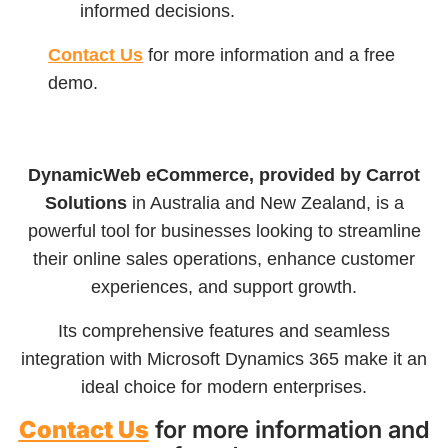
informed decisions.
Contact Us
for more information and a free
demo.
DynamicWeb eCommerce, provided by Carrot
Solutions
in Australia and New Zealand, is a
powerful tool for businesses looking to streamline
their online sales operations, enhance customer
experiences, and support growth.
Its comprehensive features and seamless
integration with Microsoft Dynamics 365 make it an
ideal choice for modern enterprises.
Contact Us
for more information and