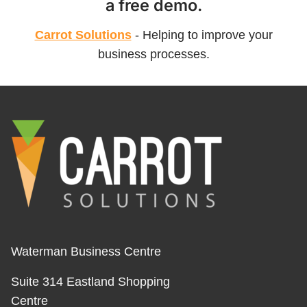
a free demo.
Carrot Solutions
- Helping to improve your
business processes.
Waterman Business Centre
Suite 314 Eastland Shopping
Centre