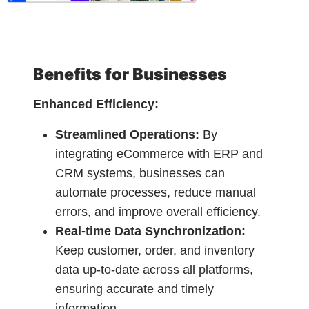
Benefits for Businesses
Enhanced Efficiency:
Streamlined Operations:
By
integrating eCommerce with ERP and
CRM systems, businesses can
automate processes, reduce manual
errors, and improve overall efficiency.
Real-time Data Synchronization:
Keep customer, order, and inventory
data up-to-date across all platforms,
ensuring accurate and timely
information.