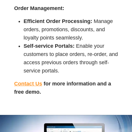
Order Management:
Efficient Order Processing:
Manage
orders, promotions, discounts, and
loyalty points seamlessly.
Self-service Portals:
Enable your
customers to place orders, re-order, and
access previous orders through self-
service portals.
Contact Us
for more information and a
free demo.