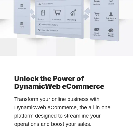
Unlock the Power of
DynamicWeb eCommerce
Transform your online business with
DynamicWeb eCommerce, the all-in-one
platform designed to streamline your
operations and boost your sales.