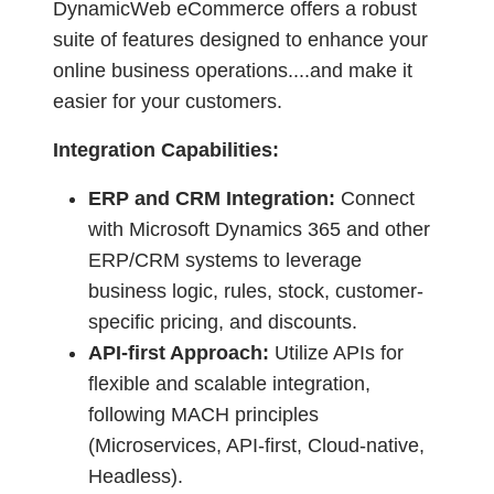
DynamicWeb eCommerce offers a robust
suite of features designed to enhance your
online business operations....and make it
easier for your customers.
Integration Capabilities:
ERP and CRM Integration:
Connect
with Microsoft Dynamics 365 and other
ERP/CRM systems to leverage
business logic, rules, stock, customer-
specific pricing, and discounts.
API-first Approach:
Utilize APIs for
flexible and scalable integration,
following MACH principles
(Microservices, API-first, Cloud-native,
Headless).