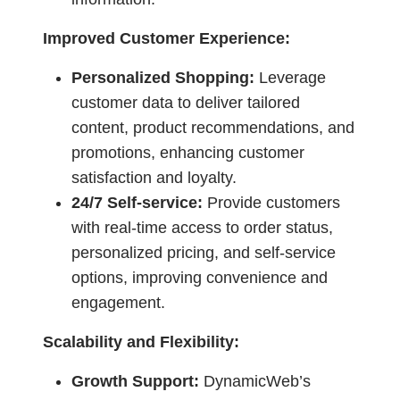
Improved Customer Experience:
Personalized Shopping:
Leverage
customer data to deliver tailored
content, product recommendations, and
promotions, enhancing customer
satisfaction and loyalty.
24/7 Self-service:
Provide customers
with real-time access to order status,
personalized pricing, and self-service
options, improving convenience and
engagement.
Scalability and Flexibility:
Growth Support:
DynamicWeb’s