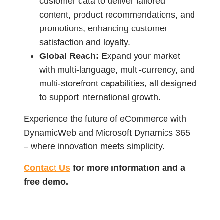
customer data to deliver tailored
content, product recommendations, and
promotions, enhancing customer
satisfaction and loyalty.
Global Reach:
Expand your market
with multi-language, multi-currency, and
multi-storefront capabilities, all designed
to support international growth.
Experience the future of eCommerce with
DynamicWeb and Microsoft Dynamics 365
– where innovation meets simplicity.
Contact Us
for more information and a
free demo.