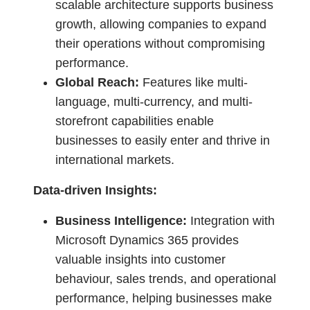
scalable architecture supports business
growth, allowing companies to expand
their operations without compromising
performance.
Global Reach:
Features like multi-
language, multi-currency, and multi-
storefront capabilities enable
businesses to easily enter and thrive in
international markets.
Data-driven Insights:
Business Intelligence:
Integration with
Microsoft Dynamics 365 provides
valuable insights into customer
behaviour, sales trends, and operational
performance, helping businesses make