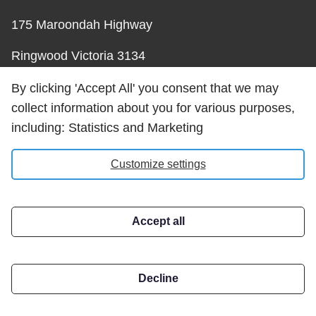
175 Maroondah Highway
Ringwood Victoria 3134
Australia
By clicking 'Accept All' you consent that we may
collect information about you for various purposes,
Phone: +61 3 8564 8647
including: Statistics and Marketing
Email:
Customize settings
help@carrotsolutions.com.au
Accept all
Carrot Solutions Privacy
Policy
Decline
Address