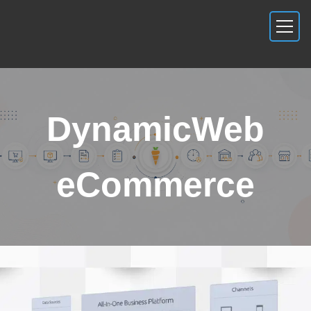
DynamicWeb
eCommerce