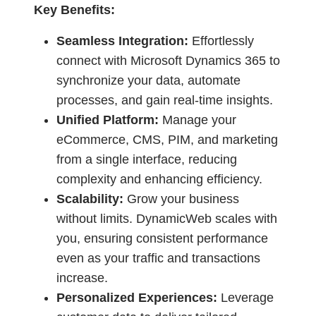
Key Benefits:
Seamless Integration:
Effortlessly
connect with Microsoft Dynamics 365 to
synchronize your data, automate
processes, and gain real-time insights.
Unified Platform:
Manage your
eCommerce, CMS, PIM, and marketing
from a single interface, reducing
complexity and enhancing efficiency.
Scalability:
Grow your business
without limits. DynamicWeb scales with
you, ensuring consistent performance
even as your traffic and transactions
increase.
Personalized Experiences:
Leverage