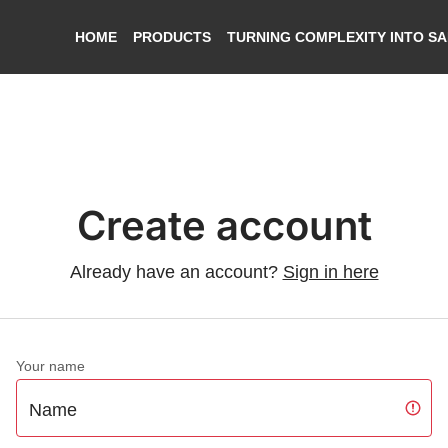
HOME
PRODUCTS
TURNING COMPLEXITY INTO S
Create account
Already have an account?
Sign in here
Your name
Name