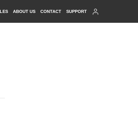
SIGN IN
ALES
ABOUT US
CONTACT
SUPPORT