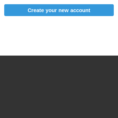
Create your new account