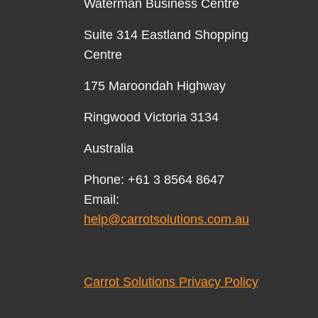
Waterman Business Centre
Suite 314 Eastland Shopping
Centre
175 Maroondah Highway
Ringwood Victoria 3134
Australia
Phone: +61 3 8564 8647
Email:
help@carrotsolutions.com.au
Carrot Solutions Privacy Policy