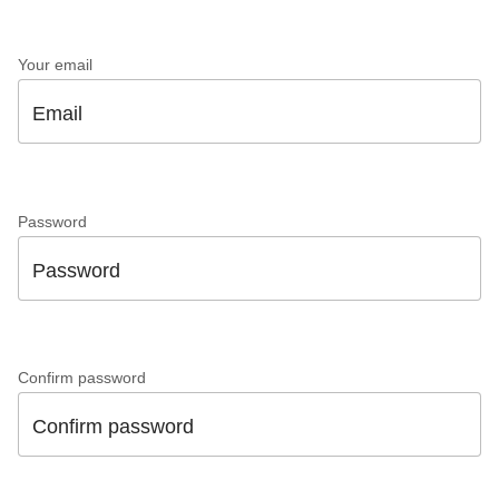
Your email
Email
Password
Password
Confirm password
Confirm password