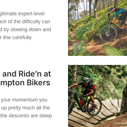
t
gitimate expert-level
uch of the difficulty can
ed by slowing down and
 line carefully.
 and Ride’n at
mpton Bikers
p your momentum you
up pretty much all the
 the descents are steep