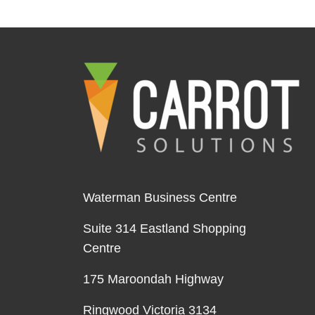
Waterman Business Centre
Suite 314 Eastland Shopping
Centre
175 Maroondah Highway
Ringwood Victoria 3134