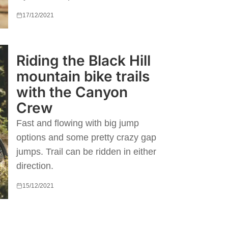
17/12/2021
Riding the Black Hill
mountain bike trails
with the Canyon
Crew
Fast and flowing with big jump
options and some pretty crazy gap
jumps. Trail can be ridden in either
direction.
15/12/2021