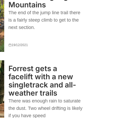
Mountains
The end of the jump line trail there
is a fairly steep climb to get to the
next section.
19/12/2021
Forrest gets a
facelift with a new
singletrack and all-
weather trails
There was enough rain to saturate
the dust. Two wheel drifting is likely
if you have speed