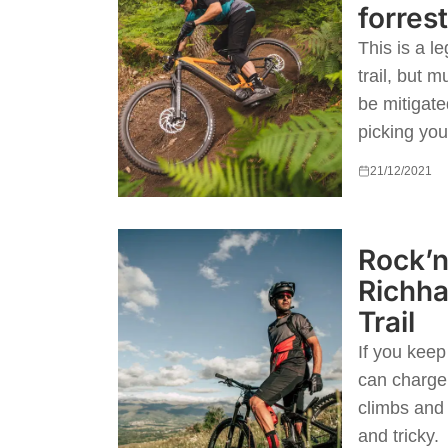
forres
This is a le
trail, but m
be mitigat
picking your
21/12/2021
Rock’n
Richha
Trail
If you kee
can charge 
climbs and
and tricky.