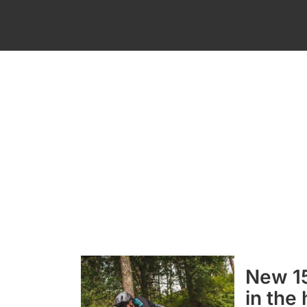
New 15
in the