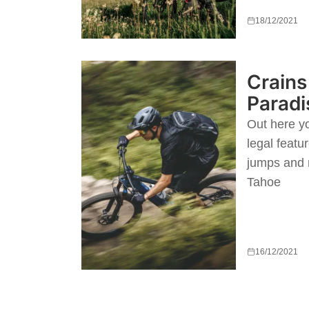
18/12/2021
Crains 
Paradi
Out here yo
legal featur
jumps and r
Tahoe
16/12/2021