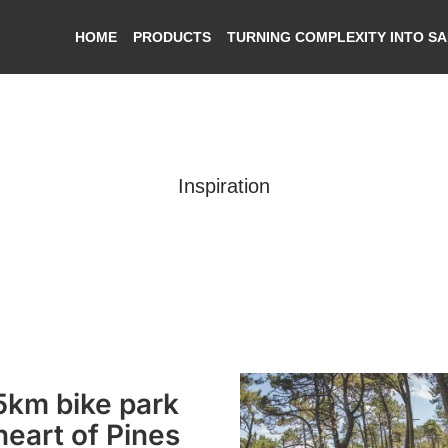
HOME
PRODUCTS
TURNING COMPLEXITY INTO S
Inspiration
Features
km bike park
 heart of Pines