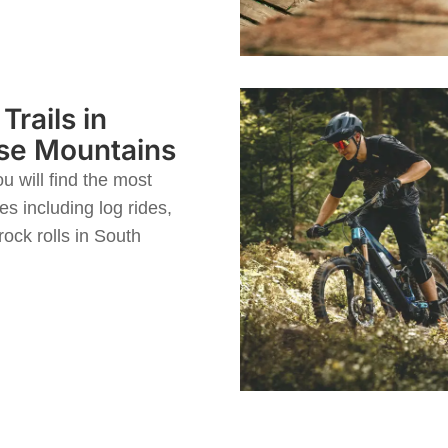
Trails in
se Mountains
u will find the most
es including log rides,
ock rolls in South