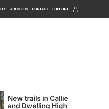
SIGN IN
ALES
ABOUT US
CONTACT
SUPPORT
New trails in Callie
and Dwelling High