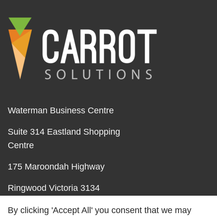
Waterman Business Centre
Suite 314 Eastland Shopping
Centre
175 Maroondah Highway
Ringwood Victoria 3134
Australia
By clicking 'Accept All' you consent that we may