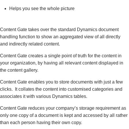
Helps you see the whole picture
Content Gate takes over the standard Dynamics document
handling function to show an aggregated view of all directly
and indirectly related content.
Content Gate creates a single point of truth for the content in
your organization, by having all relevant content displayed in
the content gallery.
Content Gate enables you to store documents with just a few
clicks. It collates the content into customised categories and
associates it with various Dynamics tables.
Content Gate reduces your company’s storage requirement as
only one copy of a document is kept and accessed by all rather
than each person having their own copy.