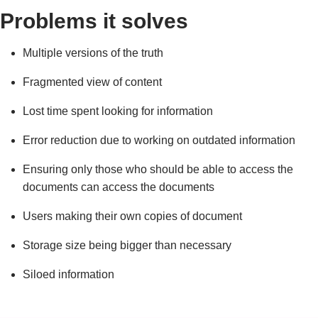
Problems it solves
Multiple versions of the truth
Fragmented view of content
Lost time spent looking for information
Error reduction due to working on outdated information
Ensuring only those who should be able to access the
documents can access the documents
Users making their own copies of document
Storage size being bigger than necessary
Siloed information