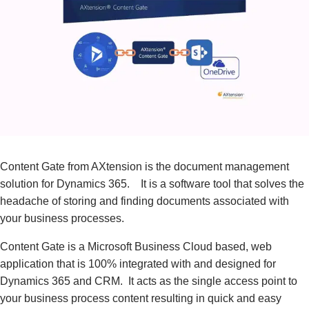
Content Gate from AXtension is the document management
solution for Dynamics 365. It is a software tool that solves the
headache of storing and finding documents associated with
your business processes.
Content Gate is a Microsoft Business Cloud based, web
application that is 100% integrated with and designed for
Dynamics 365 and CRM. It acts as the single access point to
your business process content resulting in quick and easy