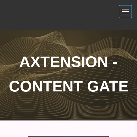
AXTENSION -
CONTENT GATE