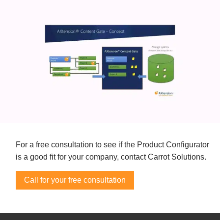
For a free consultation to see if the Product Configurator
is a good fit for your company, contact Carrot Solutions.
Call for your free consultation