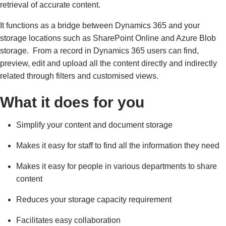
retrieval of accurate content.
It functions as a bridge between Dynamics 365 and your
storage locations such as SharePoint Online and Azure Blob
storage. From a record in Dynamics 365 users can find,
preview, edit and upload all the content directly and indirectly
related through filters and customised views.
What it does for you
Simplify your content and document storage
Makes it easy for staff to find all the information they need
Makes it easy for people in various departments to share
content
Reduces your storage capacity requirement
Facilitates easy collaboration