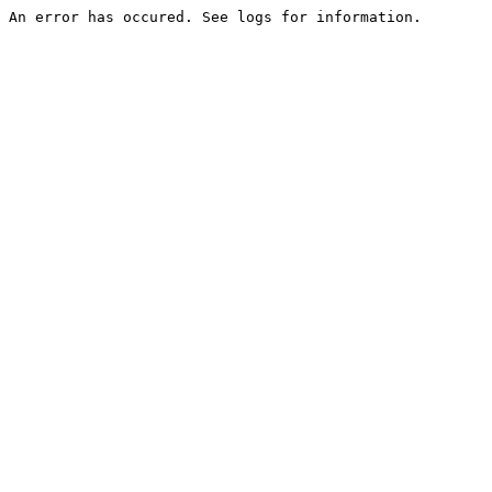
An error has occured. See logs for information.