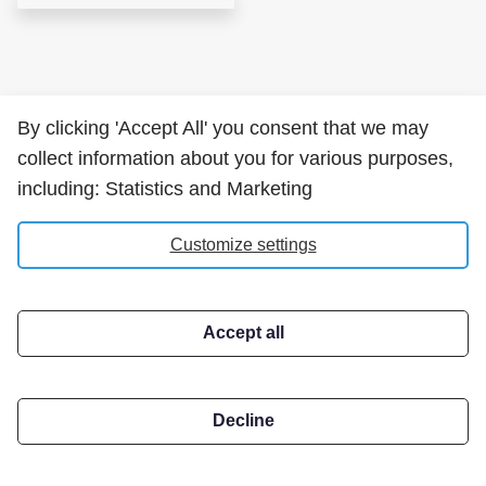
By clicking 'Accept All' you consent that we may
collect information about you for various purposes,
including: Statistics and Marketing
Customize settings
Accept all
Decline