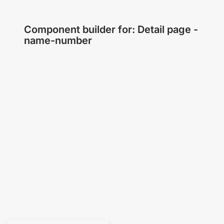
Component builder for: Detail page -
name-number