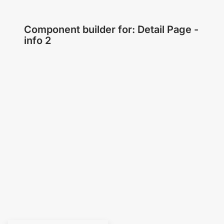
Component builder for: Detail Page -
info 2