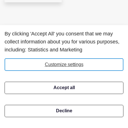
By clicking 'Accept All' you consent that we may
collect information about you for various purposes,
including: Statistics and Marketing
Customize settings
Accept all
Decline